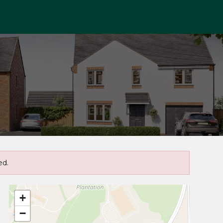
ed.
+
−