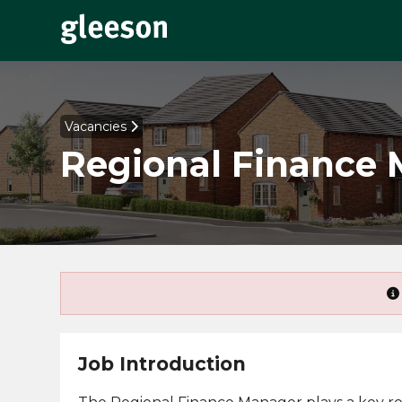
Vacancies
Regional Finance
Job Introduction