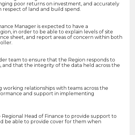
nging poor returns on investment, and accurately
in respect of land and build spend.
nance Manager is expected to have a
on, in order to be able to explain levels of site
nce sheet, and report areas of concern within both
ller.
ider team to ensure that the Region responds to
 and that the integrity of the data held across the
g working relationships with teams across the
erformance and support in implementing
 Regional Head of Finance to provide support to
nd be able to provide cover for them when