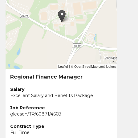
Leaflet
|
© OpenStreetMap contributors
Regional Finance Manager
Salary
Excellent Salary and Benefits Package
Job Reference
gleeson/TP/60871/4668
Contract Type
Full Time