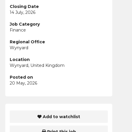
Closing Date
14 July, 2026
Job Category
Finance
Regional Office
Wynyard
Location
Wynyard, United Kingdom
Posted on
20 May, 2026
Add to watchlist
Print this job