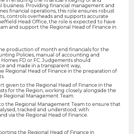
 in ensuring the financial integrity of and
al business. Providing financial management and
s financial operations, this role ensures robust
, controls overheads and supports accurate
effield Head Office, the role is expected to have
team and support the Regional Head of Finance in
he production of month end financials for the
unting Policies, manual of accounting and
on Homes FD or FC. Judgements should
ce and made in a transparent way,
e Regional Head of Finance in the preparation of
s.
rt given to the Regional Head of Finance in the
sts for the Region, working closely alongside the
the Regional Management Team.
to the Regional Management Team to ensure that
nalysed, tracked and understood, with
and via the Regional Head of Finance.
orting the Regional Head of Finance in