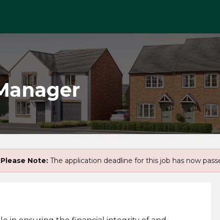
 Manager
Please Note:
The application deadline for this job has now pass