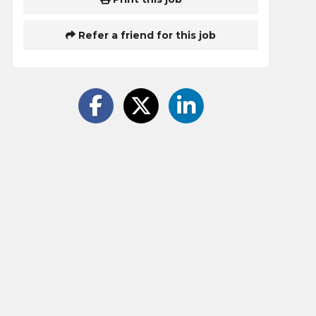
Refer a friend for this job