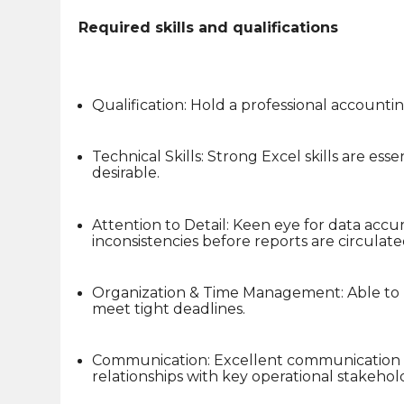
Required skills and qualifications
Qualification: Hold a professional accounti
Technical Skills: Strong Excel skills are ess
desirable.
Attention to Detail: Keen eye for data accur
inconsistencies before reports are circulate
Organization & Time Management: Able to ma
meet tight deadlines.
Communication: Excellent communication sk
relationships with key operational stakehol