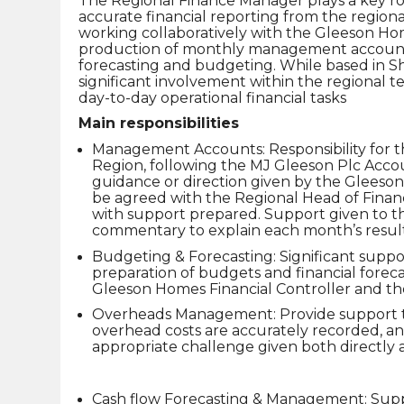
The Regional Finance Manager plays a key role
accurate financial reporting from the region
working collaboratively with the Gleeson Home
production of monthly management accounts
forecasting and budgeting. While based in Sh
significant involvement within the regional 
day-to-day operational financial tasks
Main responsibilities
Management Accounts: Responsibility for t
Region, following the MJ Gleeson Plc Acco
guidance or direction given by the Glees
be agreed with the Regional Head of Finan
with support prepared. Support given to th
commentary to explain each month’s result
Budgeting & Forecasting: Significant suppo
preparation of budgets and financial foreca
Gleeson Homes Financial Controller and 
Overheads Management: Provide support 
overhead costs are accurately recorded, a
appropriate challenge given both directly 
Cash flow Forecasting & Management: Supp