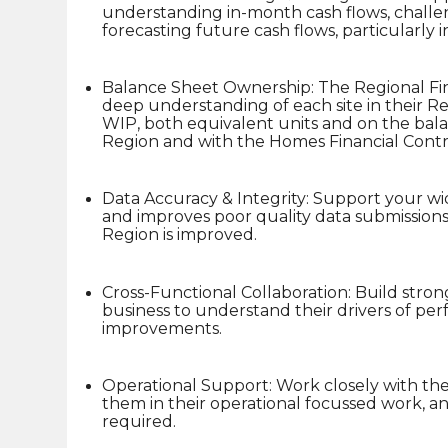
understanding in-month cash flows, challe
forecasting future cash flows, particularly 
Balance Sheet Ownership: The Regional Fi
deep understanding of each site in their Regi
WIP, both equivalent units and on the bala
Region and with the Homes Financial Contro
Data Accuracy & Integrity: Support your w
and improves poor quality data submissions,
Region is improved.
Cross-Functional Collaboration: Build stron
business to understand their drivers of p
improvements.
Operational Support: Work closely with the
them in their operational focussed work, a
required.