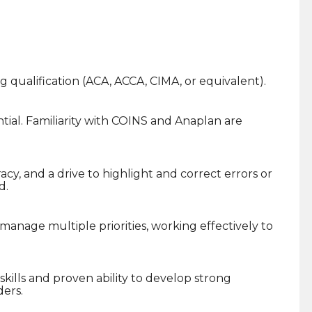
ng qualification (ACA, ACCA, CIMA, or equivalent).
ential. Familiarity with COINS and Anaplan are
acy, and a drive to highlight and correct errors or
d.
nage multiple priorities, working effectively to
ills and proven ability to develop strong
ders.